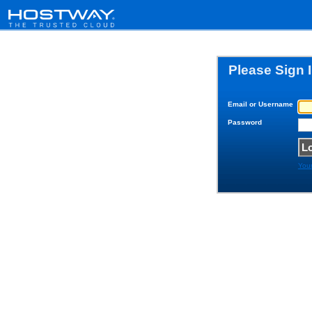
Please Sign 
Email or Username
Password
You
© 1999-202